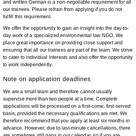
and written German is a non-negotiable requirement for all
our trainees. Please refrain from applying if you do not
fulfill this requirement.
We offer the opportunity to gain an insight into the day-to-
day work of a specialized environmental law NGO. We
place great importance on providing close support and
ensuring that all our trainees are part of the team. We strive
to cater to individual interests and also offer the opportunity
to work independently.
Note on application deadlines
We are a small team and therefore cannot usually
supervise more than two people at a time. Complete
applications will be processed on a first-come, first-served
basis, provided the necessary qualifications are met. We
therefore recommend that you apply at least six months in
advance. However, due to last-minute cancellations, there
are sometimes still gaps in our calendar, so if you are