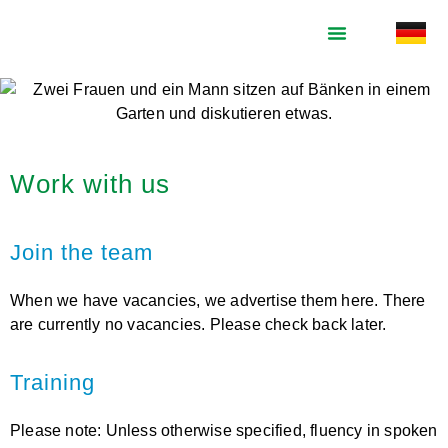
What we do
Who we are
Support us
Work with us
Join the team
When we have vacancies, we advertise them here. There
are currently no vacancies. Please check back later.
Training
Please note: Unless otherwise specified, fluency in spoken