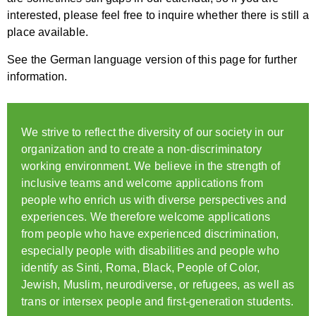
interested, please feel free to inquire whether there is still a
place available.
See the German language version of this page for further
information.
We strive to reflect the diversity of our society in our
organization and to create a non-discriminatory
working environment. We believe in the strength of
inclusive teams and welcome applications from
people who enrich us with diverse perspectives and
experiences. We therefore welcome applications
from people who have experienced discrimination,
especially people with disabilities and people who
identify as Sinti, Roma, Black, People of Color,
Jewish, Muslim, neurodiverse, or refugees, as well as
trans or intersex people and first-generation students.