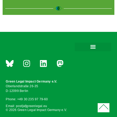
Green Legal Impact Germany e.V.
Oberlandstraße 26-35
D-12099 Berlin
Phone: +49 30 235 97 79-60
Email: post[at]greenlegal.eu
© 2026 Green Legal Impact Germany e.V.